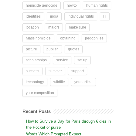
homicide genocide
howto
human rights
identifies
india
individual rights
IT
location
majors
make sure
Mass homicide
obtaining
pedophiles
picture
publish
quotes
scholarships
service
set up
success
summer
support
technology
wildlife
your article
your composition
Recent Posts
How to Survive a Day for Paris through € diez in
the Pocket or purse
Words Which Prompted Expect.