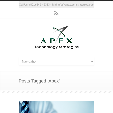
Call Us: (801) 649 - 2333 - Mail info@apextechstrategies.com
Posts Tagged ‘Apex’