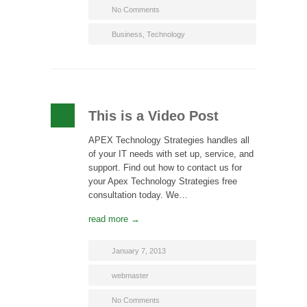
No Comments
Business
,
Technology
This is a Video Post
APEX Technology Strategies handles all
of your IT needs with set up, service, and
support. Find out how to contact us for
your Apex Technology Strategies free
consultation today. We…
read more →
January 7, 2013
webmaster
No Comments