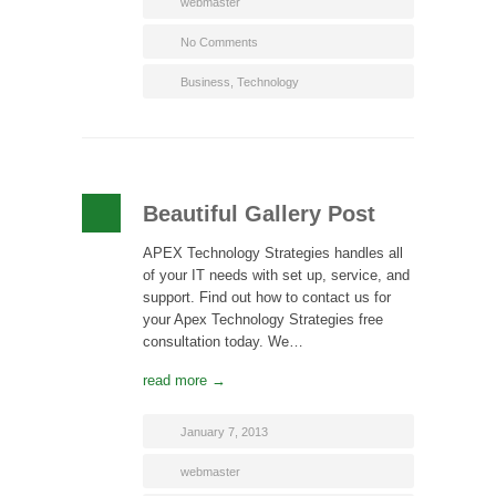
webmaster
No Comments
Business
,
Technology
Beautiful Gallery Post
APEX Technology Strategies handles all
of your IT needs with set up, service, and
support. Find out how to contact us for
your Apex Technology Strategies free
consultation today. We…
read more →
January 7, 2013
webmaster