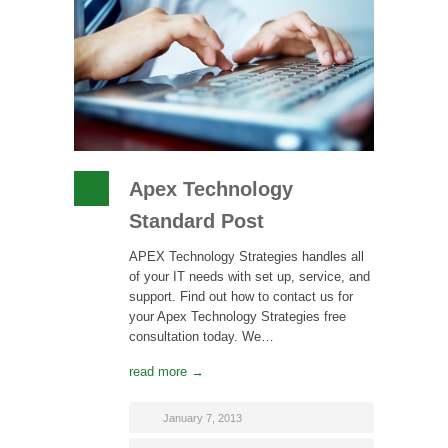
Apex Technology
Standard Post
APEX Technology Strategies handles all
of your IT needs with set up, service, and
support. Find out how to contact us for
your Apex Technology Strategies free
consultation today. We…
read more →
January 7, 2013