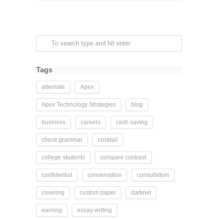
Tags
alternate
Apex
Apex Technology Strategies
blog
business
careers
cash saving
check grammar
cocktail
college students
compare contrast
confidential
conservation
consultation
covering
custom paper
darknet
earning
essay writing