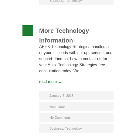
Business
,
Technology
More Technology
Information
APEX Technology Strategies handles all
of your IT needs with set up, service, and
support. Find out how to contact us for
your Apex Technology Strategies free
consultation today. We…
read more →
January 7, 2013
webmaster
No Comments
Business
,
Technology