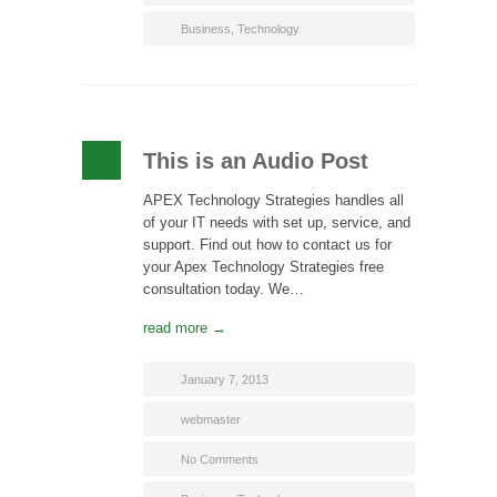
Business
,
Technology
This is an Audio Post
APEX Technology Strategies handles all
of your IT needs with set up, service, and
support. Find out how to contact us for
your Apex Technology Strategies free
consultation today. We…
read more →
January 7, 2013
webmaster
No Comments