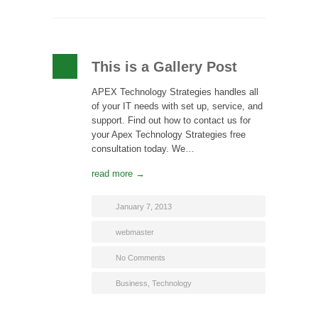
This is a Gallery Post
APEX Technology Strategies handles all
of your IT needs with set up, service, and
support. Find out how to contact us for
your Apex Technology Strategies free
consultation today. We…
read more →
January 7, 2013
webmaster
No Comments
Business
,
Technology