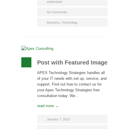
webmaster
No Comments
Business
,
Technology
Post with Featured Image
APEX Technology Strategies handles all
of your IT needs with set up, service, and
support. Find out how to contact us for
your Apex Technology Strategies free
consultation today. We…
read more →
January 7, 2013