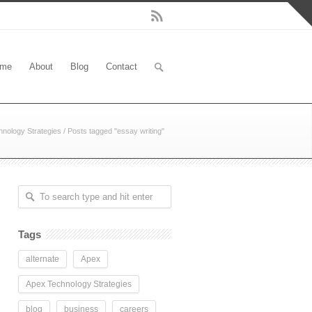
me
About
Blog
Contact
nology Strategies
/
Posts tagged "essay writing"
Tags
alternate
Apex
Apex Technology Strategies
blog
business
careers