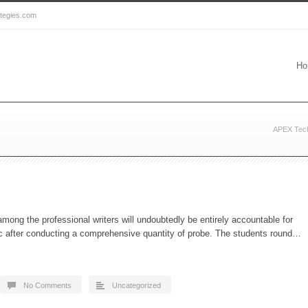
ategies.com
Ho
APEX Tech
mong the professional writers will undoubtedly be entirely accountable for
opic after conducting a comprehensive quantity of probe. The students round…
No Comments
Uncategorized