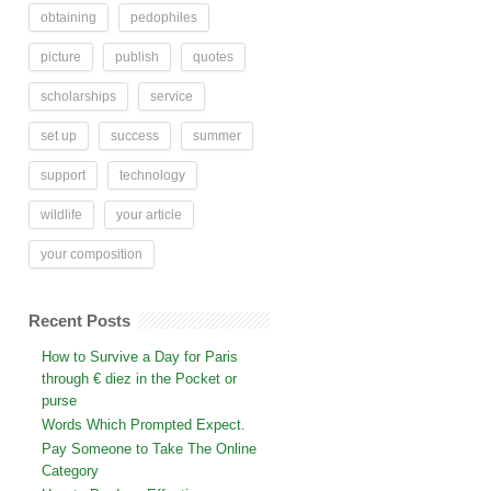
obtaining
pedophiles
picture
publish
quotes
scholarships
service
set up
success
summer
support
technology
wildlife
your article
your composition
Recent Posts
How to Survive a Day for Paris
through € diez in the Pocket or
purse
Words Which Prompted Expect.
Pay Someone to Take The Online
Category