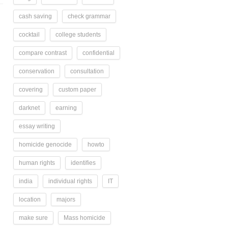
cash saving
check grammar
cocktail
college students
compare contrast
confidential
conservation
consultation
covering
custom paper
darknet
earning
essay writing
homicide genocide
howto
human rights
identifies
india
individual rights
IT
location
majors
make sure
Mass homicide