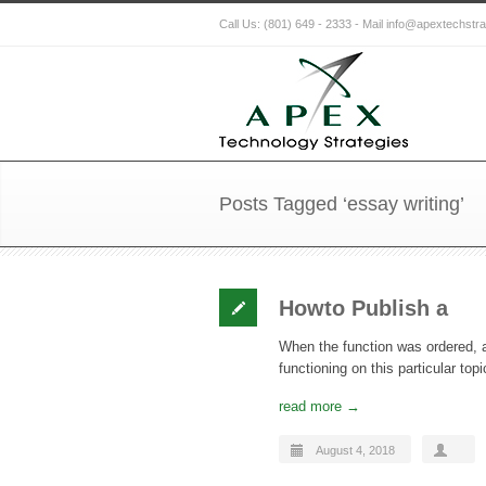
Call Us: (801) 649 - 2333 - Mail info@apextechstr
Posts Tagged ‘essay writing’
Howto Publish a
When the function was ordered, a
functioning on this particular t
read more →
August 4, 2018